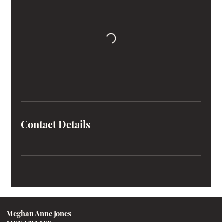
Contact Details
Meghan Anne Jones