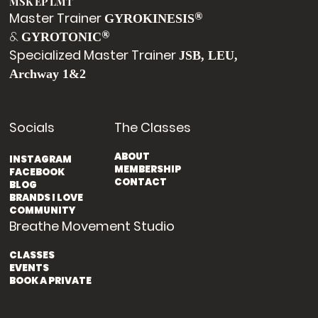
MSK EP LMT
Master Trainer
®
GYROKINESIS
&
®
GYROTONIC
Specialized Master Trainer
JSB, LEU,
Archway 1&2
Socials
The Classes
ABOUT
INSTAGRAM
MEMBERSHIP
FACEBOOK
CONTACT
BLOG
BRANDS I LOVE
COMMUNITY
Breathe Movement Studio
CLASSES
EVENTS
BOOK A PRIVATE