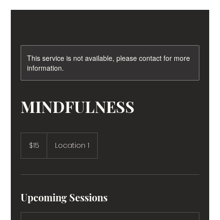
This service is not available, please contact for more
information.
MINDFULNESS
15
US
$15
Location 1
dollars
Upcoming Sessions