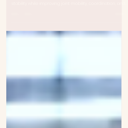
Meghan Anne Jones
Oct 7, 2025
4 min read
Strength: Building More Than Muscle
Strength can be developed through movement that’s
circular, fluid, and meditative. You can build muscle and
stability while improving joint mobility, coordination, and
balance at the same time. Enter the GYROTONIC
EXPANSION SYSTEM®—a method that redefines what it
means to train for strength.