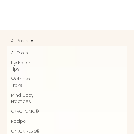
All Posts
All Posts
Hydration
Tips
Wellness
Travel
Mind-Body
Practices
GYROTONIC®
Recipe
GYROKINESIS®