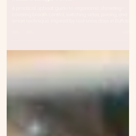
Meghan Anne Jones
Feb 25
3 min read
The Ergonomics of Shoveling: Work
Smart, Laugh Often
A practical, upbeat guide to ergonomic shoveling—
covering breath control, switching sides, pacing, and
smart technique, inspired by real snow days in Buffalo.