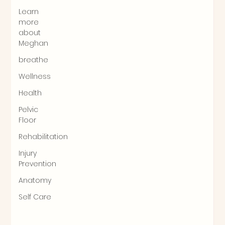
Learn
more
about
Meghan
breathe
Wellness
Health
Pelvic
Floor
Rehabilitation
Injury
Prevention
Anatomy
Self Care