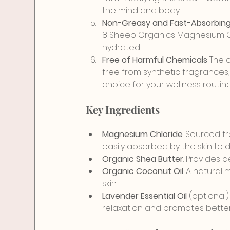
the mind and body.
Non-Greasy and Fast-Absorbing
8 Sheep Organics Magnesium Cre
hydrated.
Free of Harmful Chemicals 
The c
free from synthetic fragrances,
choice for your wellness routine
Key Ingredients
Magnesium Chloride
: Sourced f
easily absorbed by the skin to 
Organic Shea Butter
: Provides 
Organic Coconut Oil
: A natural 
skin.
Lavender Essential Oil
 (optional
relaxation and promotes better