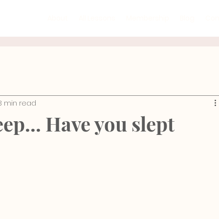
About
All Lessons
Membership
Blog
Con
Mind-Body Practices
GYROTONIC®
Recipe
3 min read
ic Floor
Rehabilitation
Injury Prevention
Ana
ep... Have you slept