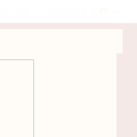
Log In
tact
Shop
Explore Lessons
GYROKINESIS®
Learn more about Meghan
tomy
Self Care