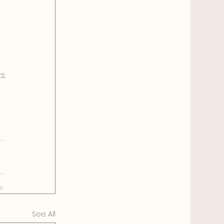
s.
See All