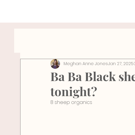
All Posts
Hydration Tips
Wellness Travel
Meghan Anne Jones
Jan 27, 2025
breathe
Wellness
Health
Pelv
Ba Ba Black she
tonight?
8 sheep organics