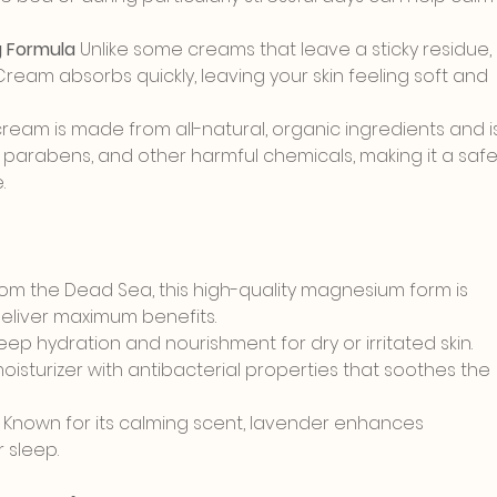
 Formula 
Unlike some creams that leave a sticky residue, 
am absorbs quickly, leaving your skin feeling soft and 
ream is made from all-natural, organic ingredients and i
 parabens, and other harmful chemicals, making it a safe
.
rom the Dead Sea, this high-quality magnesium form is 
deliver maximum benefits.
deep hydration and nourishment for dry or irritated skin.
moisturizer with antibacterial properties that soothes the 
): Known for its calming scent, lavender enhances 
 sleep.