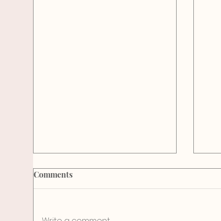
Comments
Sol
Write a comment...