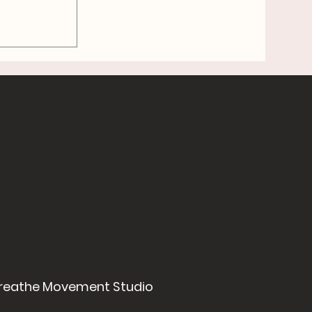
f
mart,
reathe Movement Studio