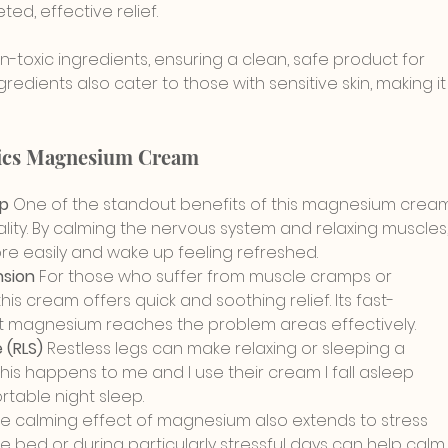
ed, effective relief.
-toxic ingredients, ensuring a clean, safe product for 
redients also cater to those with sensitive skin, making it
nics Magnesium Cream
p 
One of the standout benefits of this magnesium crea
quality. By calming the nervous system and relaxing muscles,
more easily and wake up feeling refreshed.
sion 
For those who suffer from muscle cramps or 
 this cream offers quick and soothing relief. Its fast-
t magnesium reaches the problem areas effectively.
(RLS) 
Restless legs can make relaxing or sleeping a 
his happens to me and I use their cream I fall asleep 
table night sleep.
e calming effect of magnesium also extends to stress 
re bed or during particularly stressful days can help calm