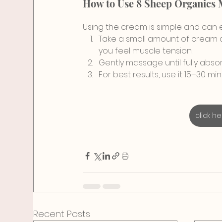
How to Use 8 Sheep Organics
Using the cream is simple and can eas
Take a small amount of cream an
you feel muscle tension.
Gently massage until fully abso
For best results, use it 15–30 
click h
Recent Posts