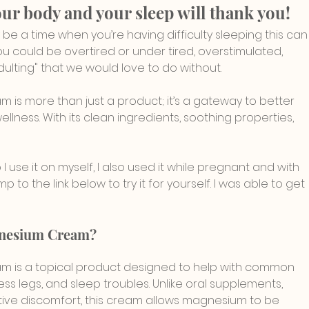
our body and your sleep will thank you!
y be a time when you’re having difficulty sleeping this can
u could be overtired or under tired, overstimulated, 
dulting" that we would love to do without.
s more than just a product; it’s a gateway to better 
llness. With its clean ingredients, soothing properties, 
 I use it on myself, I also used it while pregnant and with 
p to the link below to try it for yourself. I was able to get 
gnesium Cream?
 is a topical product designed to help with common 
ess legs, and sleep troubles. Unlike oral supplements, 
ve discomfort, this cream allows magnesium to be 