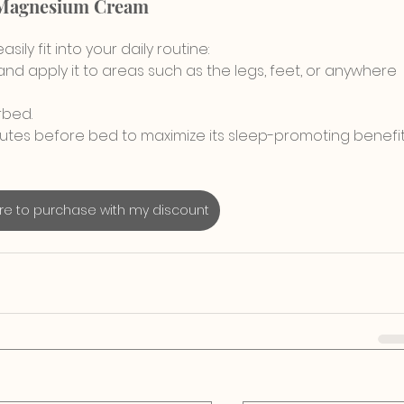
 Magnesium Cream
ily fit into your daily routine:
d apply it to areas such as the legs, feet, or anywhere 
rbed.
minutes before bed to maximize its sleep-promoting benefit
ere to purchase with my discount