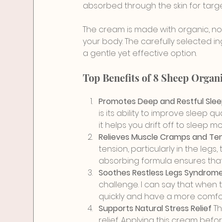
absorbed through the skin for target
The cream is made with organic, non
your body. The carefully selected ing
a gentle yet effective option.
Top Benefits of 8 Sheep Orga
Promotes Deep and Restful Slee
is its ability to improve sleep 
it helps you drift off to sleep 
Relieves Muscle Cramps and Ten
tension, particularly in the legs,
absorbing formula ensures tha
Soothes Restless Legs Syndrome 
challenge. I can say that when t
quickly and have a more comfor
Supports Natural Stress Relief 
Th
relief. Applying this cream befo