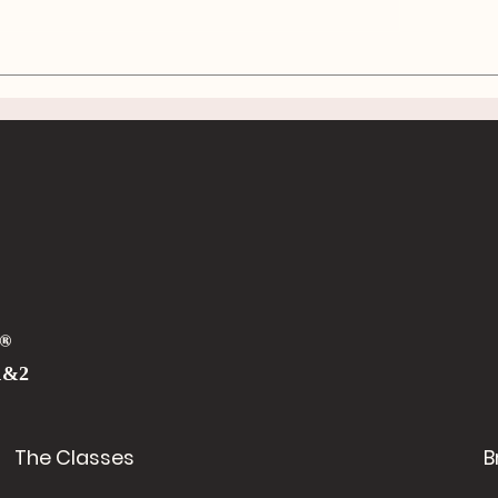
The Ergonomics o
Shoveling: Work S
Laugh Often
®
1&2
The Classes
B