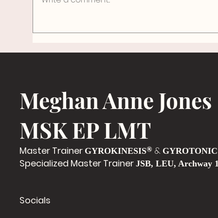
The Space to Breathe
Meghan Anne Jones
MSK EP LMT
Master Trainer
®
&
GYROKINESIS
GYROTONIC
Specialized Master Trainer
JSB, LEU, Archway 
Socials