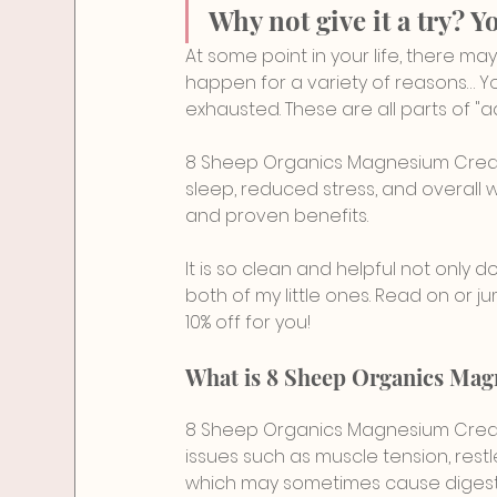
Why not give it a try? Y
At some point in your life, there ma
happen for a variety of reasons… Yo
exhausted. These are all parts of "a
8 Sheep Organics Magnesium Cream i
sleep, reduced stress, and overall we
and proven benefits.
It is so clean and helpful not only do
both of my little ones. Read on or jum
10% off for you!
What is 8 Sheep Organics Ma
8 Sheep Organics Magnesium Cream
issues such as muscle tension, restl
which may sometimes cause digesti