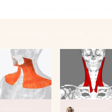
About
All Lessons
Membership
Blog
Con
Mind-Body Practices
GYROTONIC®
Recipe
ic Floor
Rehabilitation
Injury Prevention
Ana
Meghan Anne Jones
Meghan Anne Jones