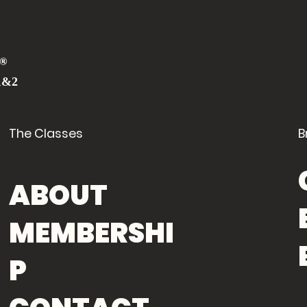
®
1&2
The Classes
B
ABOUT
MEMBERSHI
P