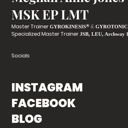
MSK EP LMT
Master Trainer
®
&
GYROKINESIS
GYROTONIC
Specialized Master Trainer
JSB, LEU, Archway 
Socials
INSTAGRAM
FACEBOOK
BLOG