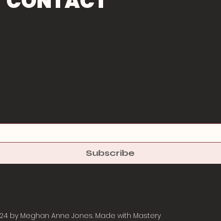
CONTACT
Subscribe
 to your newsletter.
*
24 by Meghan Anne Jones. Made with
Mastery