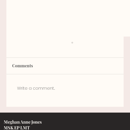
Comments
A little bit o' knowledge
Write a comment...
Meghan Anne Jones
MSK EP LMT