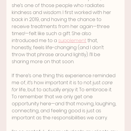
she’s one of those people who radiates 
kindness and wisdom. I first worked with her 
back in 2019, and having the chance to 
receive treatments from her again—three 
times!—felt like such a gift. She also 
introduced me to a 
supplement
 that, 
honestly, feels life-changing (and I don’t 
throw that phrase around lightly). I’ll be 
sharing more on that soon.
If there’s one thing this experience reminded 
me of, it’s how important it is to not just 
care 
for
 life, but to actually 
enjoy
 it. To embrace it. 
To remember that we only get one 
opportunity here—and that moving, laughing, 
connecting, and feeling good is just as 
important as the responsibilities we carry.