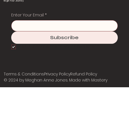
Begin Your Journey
Enter Your Email
*
Subscribe
Yes, subscribe me to your newsletter.
*
Terms & Conditions
Privacy Policy
Refund Policy
© 2024 by Meghan Anne Jones. Made with
Mastery