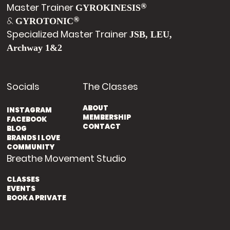
Master Trainer
®
GYROKINESIS
&
®
GYROTONIC
Specialized Master Trainer
JSB, LEU,
Archway 1&2
Socials
The Classes
ABOUT
INSTAGRAM
MEMBERSHIP
FACEBOOK
CONTACT
BLOG
BRANDS I LOVE
COMMUNITY
Breathe Movement Studio
CLASSES
EVENTS
BOOK A PRIVATE