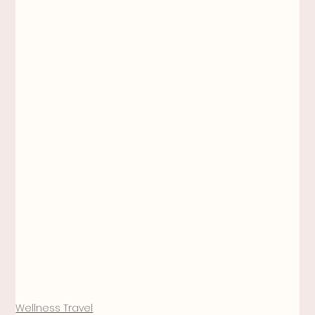
wellness
self care
function
injury prevention
gyrotonic
travel
Meghan Anne Jones
Wellness Travel