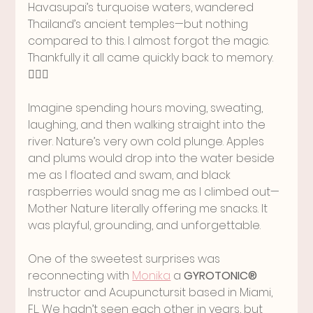
Havasupai’s turquoise waters, wandered 
Thailand’s ancient temples—but nothing 
compared to this. I almost forgot the magic. 
Thankfully it all came quickly back to memory. 
🧘🏻‍♀️
Imagine spending hours moving, sweating, 
laughing, and then walking straight into the 
river. Nature’s very own cold plunge. Apples 
and plums would drop into the water beside 
me as I floated and swam, and black 
raspberries would snag me as I climbed out—
Mother Nature literally offering me snacks. It 
was playful, grounding, and unforgettable.
One of the sweetest surprises was 
reconnecting with 
Monika
 a 
GYROTONIC®
Instructor and Acupunctursit based in Miami, 
FL.. We hadn’t seen each other in years, but 