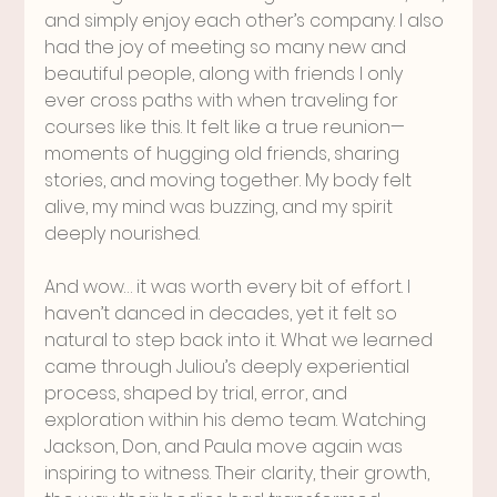
and simply enjoy each other’s company. I also 
had the joy of meeting so many new and 
beautiful people, along with friends I only 
ever cross paths with when traveling for 
courses like this. It felt like a true reunion—
moments of hugging old friends, sharing 
stories, and moving together. My body felt 
alive, my mind was buzzing, and my spirit 
deeply nourished.
And wow… it was worth every bit of effort. I 
haven’t danced in decades, yet it felt so 
natural to step back into it. What we learned 
came through Juliou’s deeply experiential 
process, shaped by trial, error, and 
exploration within his demo team. Watching 
Jackson, Don, and Paula move again was 
inspiring to witness. Their clarity, their growth, 