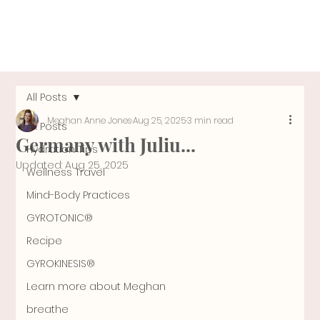
All Posts
Meghan Anne Jones
Aug 25, 2025
3 min read
All Posts
Germany with Juliu...
Hydration Tips
Updated:
Aug 25, 2025
Wellness Travel
Mind-Body Practices
GYROTONIC®
Recipe
GYROKINESIS®
Learn more about Meghan
breathe