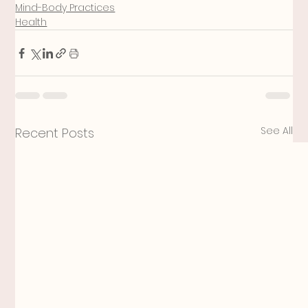
Mind-Body Practices
Health
See All
Recent Posts