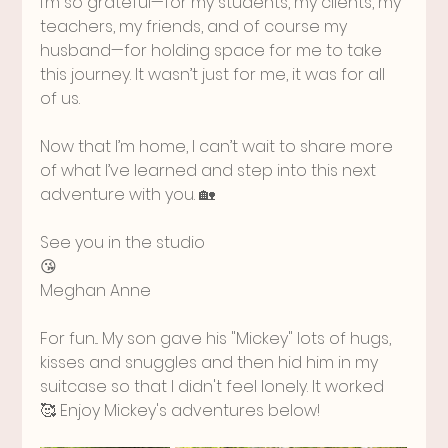
I’m so grateful—for my students, my clients, my 
teachers, my friends, and of course my 
husband—for holding space for me to take 
this journey. It wasn’t just for me, it was for all 
of us.
Now that I’m home, I can’t wait to share more 
of what I’ve learned and step into this next 
adventure with you. 🏡
See you in the studio
😘
Meghan Anne
For fun... My son gave his "Mickey" lots of hugs, 
kisses and snuggles and then hid him in my 
suitcase so that I didn't feel lonely. It worked 
🥰 Enjoy Mickey's adventures below!