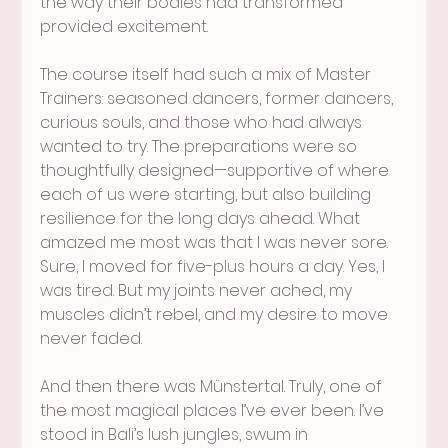
the way their bodies had transformed 
provided excitement.
The course itself had such a mix of Master 
Trainers: seasoned dancers, former dancers, 
curious souls, and those who had always 
wanted to try. The preparations were so 
thoughtfully designed—supportive of where 
each of us were starting, but also building 
resilience for the long days ahead. What 
amazed me most was that I was never sore. 
Sure, I moved for five-plus hours a day. Yes, I 
was tired. But my joints never ached, my 
muscles didn’t rebel, and my desire to move 
never faded.
And then there was Münstertal. Truly, one of 
the most magical places I’ve ever been. I’ve 
stood in Bali’s lush jungles, swum in 