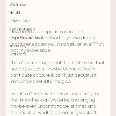
Wellness
Health
Pelvic Floor
Rehabilitation
How do you even put into words an 
experience that embodies you so deeply 
Injury Prevention
that it penetrates you on a cellular level? That 
Anatomy
was my experience. 
Self Care
There’s something about the Black Forest that 
nobody tells you—maybe because words 
can’t quite capture it. It isn’t just beautiful. It 
isn’t just peaceful. It’s… magical.
I went to Germany for this course purely for 
me. I knew the work would be challenging, 
maybe even uncomfortable at times, and 
that much of what I’d be learning wouldn’t 