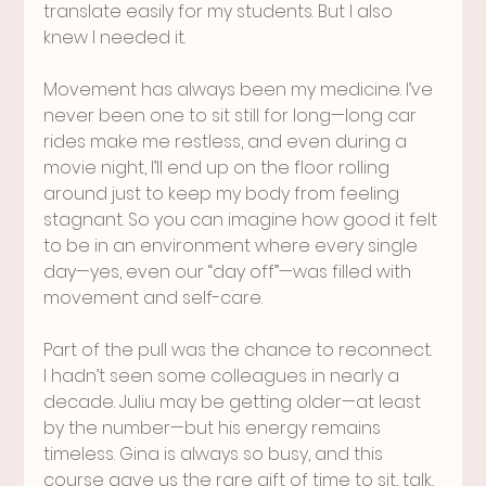
translate easily for my students. But I also 
knew I needed it.
Movement has always been my medicine. I’ve 
never been one to sit still for long—long car 
rides make me restless, and even during a 
movie night, I’ll end up on the floor rolling 
around just to keep my body from feeling 
stagnant. So you can imagine how good it felt 
to be in an environment where every single 
day—yes, even our “day off”—was filled with 
movement and self-care.
Part of the pull was the chance to reconnect. 
I hadn’t seen some colleagues in nearly a 
decade. Juliu may be getting older—at least 
by the number—but his energy remains 
timeless. Gina is always so busy, and this 
course gave us the rare gift of time to sit, talk, 