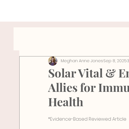
All Posts
Hydration Tips
Wellness Travel
Meghan Anne Jones
Sep 8, 2025
breathe
Wellness
Health
Pelv
Solar Vital & E
Allies for Imm
Health
*Evidence-Based Reviewed Article