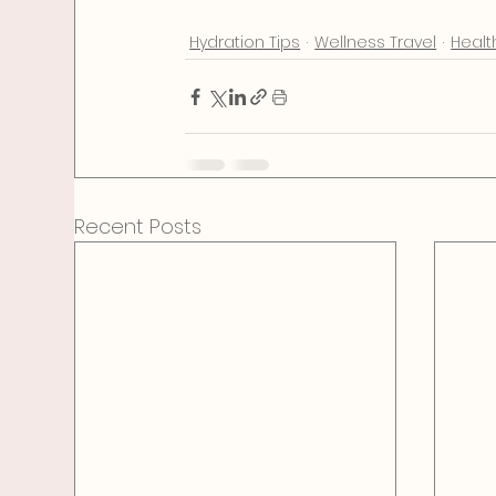
wellness
self care
health
diet
food
easy
Hydration Tips
Wellness Travel
Healt
Recent Posts