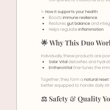
✨ 
How it supports your health:
Boosts 
immune resilience
Restores 
gut balance
 and integ
Helps regulate 
inflammation
🌟 Why This Duo Work
Individually, these products are po
Solar Vital
 detoxifies and hydrat
EntheroVital
 fine-tunes the im
Together, they form a 
natural reset
better equipped to handle daily str
⚖️ Safety & Quality Y