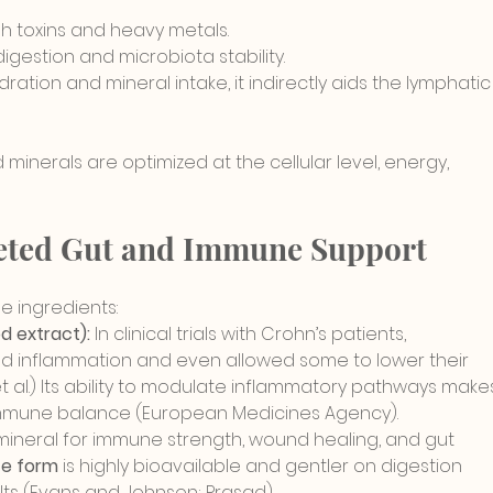
ush toxins and heavy metals.
igestion and microbiota stability.
dration and mineral intake, it indirectly aids the lymphatic
minerals are optimized at the cellular level, energy, 
geted Gut and Immune Support
 ingredients:
 extract):
 In clinical trials with Crohn’s patients, 
ed inflammation and even allowed some to lower their 
al.) Its
 ability to modulate inflammatory pathways
 make
d immune balance (European Medicines Agency
).
 mineral for immune strength, wound healing, and gut 
te form
 is highly bioavailable and g
entler on digestion 
lts (Evans and Johnson; Prasad).