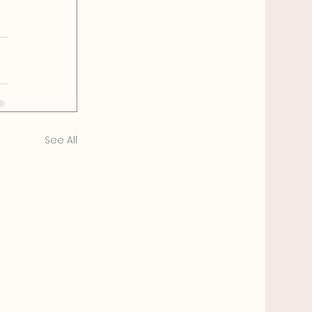
See All