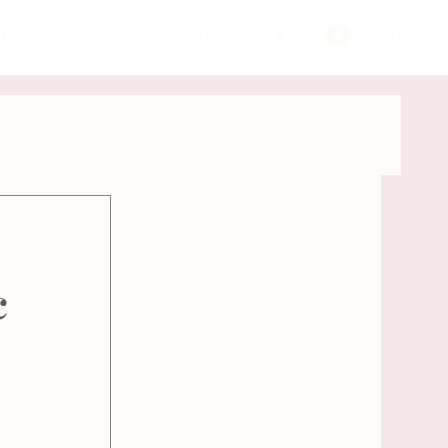
Log In
tact
Shop
Explore Lessons
GYROKINESIS®
Learn more about Meghan
tomy
Self Care
c