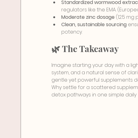
Standardized wormwood extrac
regulators like the EMA. (Euro
Moderate zinc dosage
 (12.5 mg
Clean, sustainable sourcing
 ens
potency.
🌿 The Takeaway
Imagine starting your day with a lig
system, and a natural sense of clarit
gentle yet powerful supplements d
Why settle for a scattered supplem
detox pathways in one simple daily r