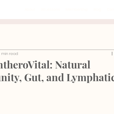
About
All Lessons
Membership
Blog
Con
Mind-Body Practices
GYROTONIC®
Recipe
3 min read
ic Floor
Rehabilitation
Injury Prevention
Ana
ntheroVital: Natural
unity, Gut, and Lymphati