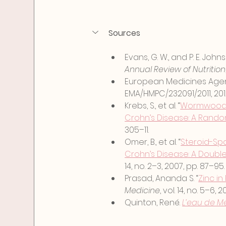
Sources
Evans, G. W., and P. E. Johns
Annual Review of Nutrition
European Medicines Agen
EMA/HMPC/232091/2011, 201
Krebs, S., et al. “
Wormwood (A
Crohn’s Disease: A Random
305–11.
Omer, B., et al. “
Steroid-Spa
Crohn’s Disease: A Double-
14, no. 2–3, 2007, pp. 87–95.
Prasad, Ananda S. “
Zinc in
Medicine
, vol. 14, no. 5–6,
Quinton, René. 
L’eau de Me