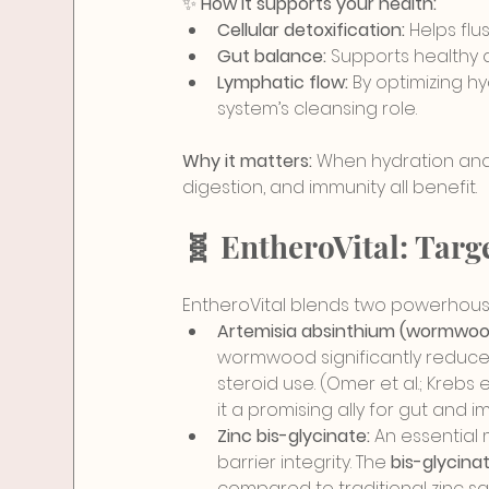
✨ 
How it supports your health:
Cellular detoxification:
 Helps fl
Gut balance:
 Supports healthy d
Lymphatic flow:
 By optimizing hy
system’s cleansing role.
Why it matters:
 When hydration and 
digestion, and immunity all benefit.
🧬 EntheroVital: Tar
EntheroVital blends two powerhouse
Artemisia absinthium (wormwood
wormwo
od significantly reduc
steroid use. (Omer et al.; Krebs et 
it a promising ally for gut an
Zinc bis-glycinate:
 An essential
barrier integrity. The 
bis-glycina
compared to traditional zinc sa