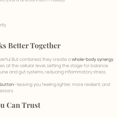
rity
s Better Together
werful. But combined, they create a 
whole-body synergy
:
es at the cellular level, setting the stage for balance.
mune and gut systems, reducing inflammatory stress.
 button
—leaving you feeling lighter, more resilient, and 
essors.
ou Can Trust