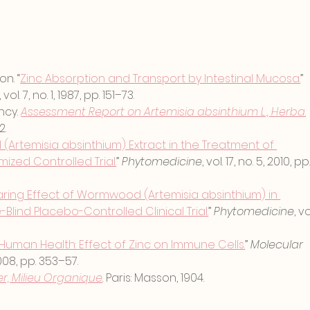
on. “
Zinc Absorption and Transport by Intestinal Mucosa.
” 
, vol. 7, no. 1, 1987, pp. 151–73.
cy. 
Assessment Report on Artemisia absinthium L., Herba
.
2.
rtemisia absinthium) Extract in the Treatment of 
ized Controlled Trial.
” 
Phytomedicine
, vol. 17, no. 5, 2010, pp.
ring Effect of Wormwood (Artemisia absinthium) in 
Blind Placebo-Controlled Clinical Trial.
” 
Phytomedicine
, vo
 Human Health: Effect of Zinc on Immune Cells.
” 
Molecular 
 2008, pp. 353–57.
r, Milieu Organique
. Paris: Masson, 1904.