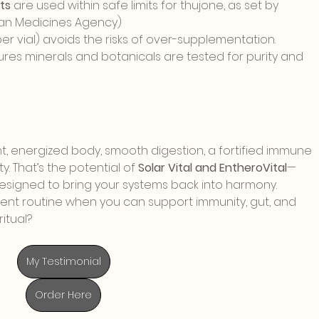
ts
 are used within safe limits for thujone, as set by 
pean Medicines Agency)
 per vial) avoids the risks of over-supplementation.
ures minerals and botanicals are tested for purity and 
ht, energized body, smooth digestion, a fortified immune 
y. That’s the potential of 
Solar Vital and EntheroVital
—
esigned to bring your systems back into harmony.
ent routine when you can support immunity, gut, and 
itual?
My Testimonial
Order Here