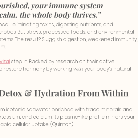
ourished, your immune system 
calm, the whole body thrives.”
nce—eliminating toxins, digesting nutrients, and 
crobes. But stress, processed foods, and environmental 
tems. The result? Sluggish digestion, weakened immunity,
em.
Vital
 step in. Backed by research on their active 
p restore harmony by working 
with
 your body’s natural 
le Detox & Hydration From Within
 from isotonic seawater enriched with trace minerals and 
ssium, and calcium. Its plasma-like profile mirrors your 
apid cellular uptake. (Quinton)