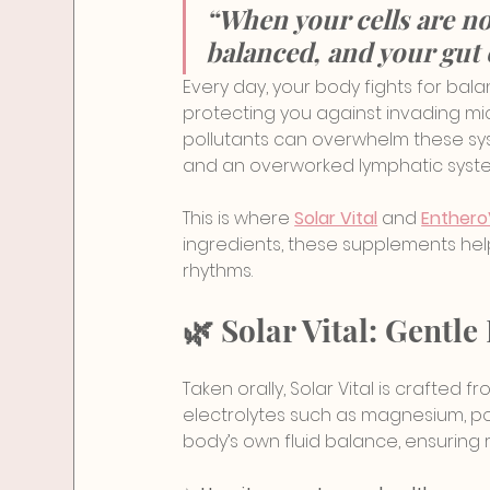
“When your cells are n
balanced, and your gut 
Every day, your body fights for bala
protecting you against invading mi
pollutants can overwhelm these sys
and an overworked lymphatic syst
This is where 
Solar Vital
 and 
Enthero
ingredients, these supplements hel
rhythms.
🌿 Solar Vital: Gent
Taken orally, Solar Vital is crafted
electrolytes such as magnesium, pota
body’s own fluid balance, ensuring r